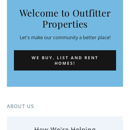
Welcome to Outfitter
Properties
Let's make our community a better place!
WE BUY, LIST AND RENT
HOMES!
ABOUT US
How We're Helping