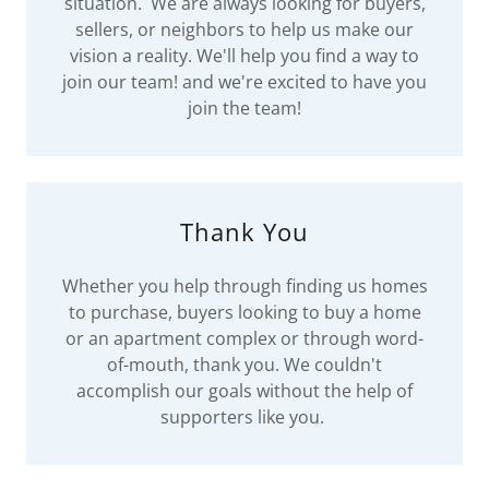
situation. We are always looking for buyers,
sellers, or neighbors to help us make our
vision a reality. We'll help you find a way to
join our team! and we're excited to have you
join the team!
Thank You
Whether you help through finding us homes
to purchase, buyers looking to buy a home
or an apartment complex or through word-
of-mouth, thank you. We couldn't
accomplish our goals without the help of
supporters like you.