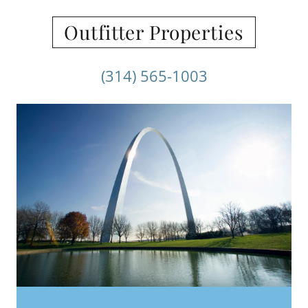
Outfitter Properties
(314) 565-1003