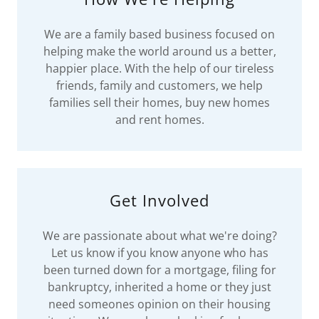
We are a family based business focused on
helping make the world around us a better,
happier place. With the help of our tireless
friends, family and customers, we help
families sell their homes, buy new homes
and rent homes.
Get Involved
We are passionate about what we're doing?
Let us know if you know anyone who has
been turned down for a mortgage, filing for
bankruptcy, inherited a home or they just
need someones opinion on their housing